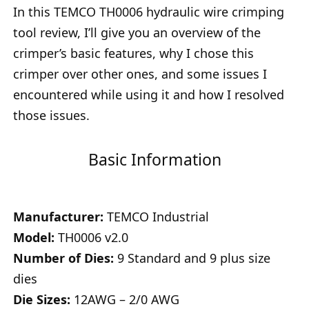
In this TEMCO TH0006 hydraulic wire crimping
tool review, I’ll give you an overview of the
crimper’s basic features, why I chose this
crimper over other ones, and some issues I
encountered while using it and how I resolved
those issues.
Basic Information
Manufacturer:
TEMCO Industrial
Model:
TH0006 v2.0
Number of Dies:
9 Standard and 9 plus size
dies
Die Sizes:
12AWG – 2/0 AWG