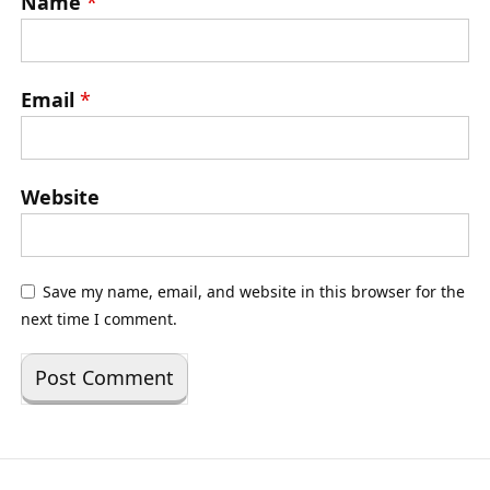
Name
*
Email
*
Website
Save my name, email, and website in this browser for the
next time I comment.