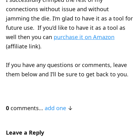
connections without issue and without
jamming the die. I’m glad to have it as a tool for
future use. If you’d like to have it as a tool as
well then you can
purchase it on Amazon
(affiliate link).
If you have any questions or comments, leave
them below and I’ll be sure to get back to you.
0
comments…
add one
Leave a Reply