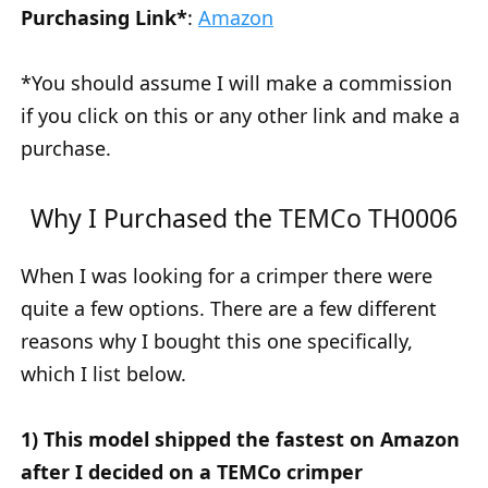
Purchasing Link*
:
Amazon
*You should assume I will make a commission
if you click on this or any other link and make a
purchase.
Why I Purchased the TEMCo TH0006
When I was looking for a crimper there were
quite a few options. There are a few different
reasons why I bought this one specifically,
which I list below.
1) This model shipped the fastest on Amazon
after I decided on a TEMCo crimper