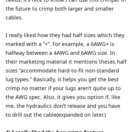
the future to crimp both larger and smaller
cables.
I really liked how they had half sizes which they
marked with a “+”. For example, a 6AWG+ is
halfway between a 4AWG and 6AWG size. In
their marketing material it mentions theses half
sizes “accommodate hard-to-fit non-standard
lug types.” Basically, it helps you get the best
crimp no matter if your lugs aren’t quite up to
the AWG spec. Also, it gives you option if, like
me, the hydraulics don’t release and you have
to drill out the cable(expanded on later.)