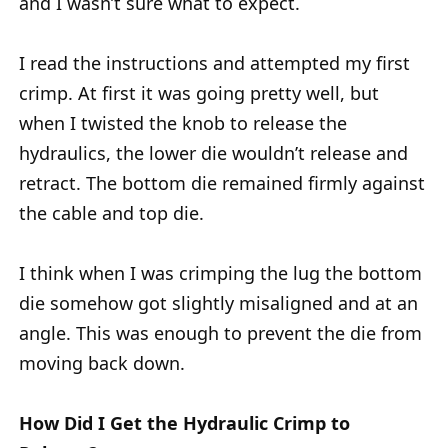
and I wasn’t sure what to expect.
I read the instructions and attempted my first
crimp. At first it was going pretty well, but
when I twisted the knob to release the
hydraulics, the lower die wouldn’t release and
retract. The bottom die remained firmly against
the cable and top die.
I think when I was crimping the lug the bottom
die somehow got slightly misaligned and at an
angle. This was enough to prevent the die from
moving back down.
How Did I Get the Hydraulic Crimp to