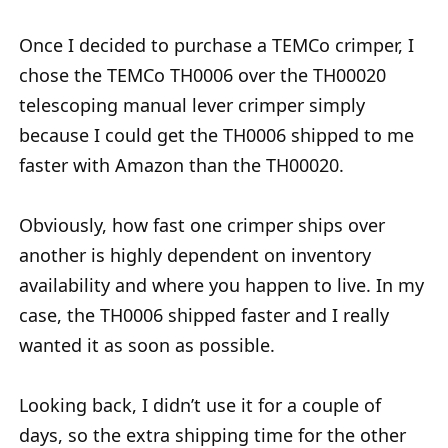
Once I decided to purchase a TEMCo crimper, I
chose the TEMCo TH0006 over the TH00020
telescoping manual lever crimper simply
because I could get the TH0006 shipped to me
faster with Amazon than the TH00020.
Obviously, how fast one crimper ships over
another is highly dependent on inventory
availability and where you happen to live. In my
case, the TH0006 shipped faster and I really
wanted it as soon as possible.
Looking back, I didn’t use it for a couple of
days, so the extra shipping time for the other