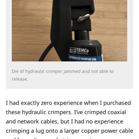
Die of hydraulic crimper jammed and not able to
release.
I had exactly zero experience when I purchased
these hydraulic crimpers. I’ve crimped coaxial
and network cables, but I had no experience
crimping a lug onto a larger copper power cable