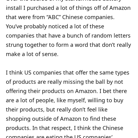
install I purchased a lot of things off of Amazon
that were from “ABC” Chinese companies.
You’ve probably noticed a lot of these
companies that have a bunch of random letters
strung together to form a word that don’t really
make a lot of sense.
I think US companies that offer the same types
of products are really missing the ball by not
offering their products on Amazon. I bet there
are a lot of people, like myself, willing to buy
their products, but really don’t feel like
shopping outside of Amazon to find these
products. In that respect, I think the Chinese
companies are eating the US companies’