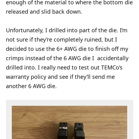
enough of the material to where the bottom die
released and slid back down.
Unfortunately, I drilled into part of the die. I’m
not sure if they’re completely ruined, but I
decided to use the 6+ AWG die to finish off my
crimps instead of the 6 AWG die I accidentally
drilled into. I really need to test out TEMCo’s
warranty policy and see if they’ll send me
another 6 AWG die.