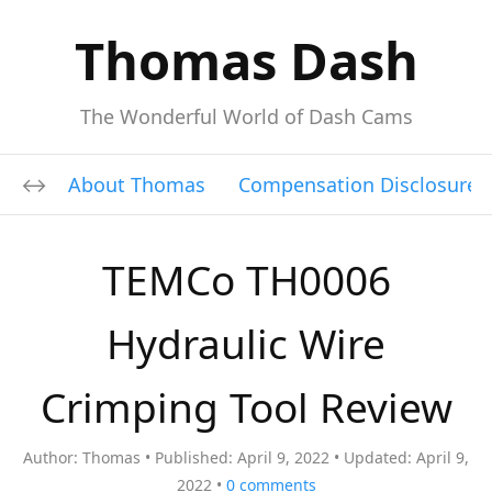
Thomas Dash
The Wonderful World of Dash Cams
About Thomas
Compensation Disclosure
TEMCo TH0006
Hydraulic Wire
Crimping Tool Review
Author:
Thomas
Published:
April 9, 2022
Updated:
April 9,
2022
0
comments