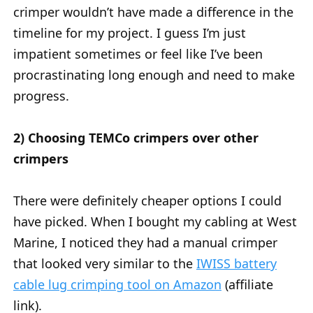
crimper wouldn’t have made a difference in the
timeline for my project. I guess I’m just
impatient sometimes or feel like I’ve been
procrastinating long enough and need to make
progress.
2) Choosing TEMCo crimpers over other
crimpers
There were definitely cheaper options I could
have picked. When I bought my cabling at West
Marine, I noticed they had a manual crimper
that looked very similar to the
IWISS battery
cable lug crimping tool on Amazon
(affiliate
link).