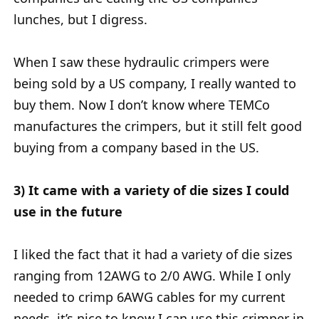
lunches, but I digress.
When I saw these hydraulic crimpers were
being sold by a US company, I really wanted to
buy them. Now I don’t know where TEMCo
manufactures the crimpers, but it still felt good
buying from a company based in the US.
3) It came with a variety of die sizes I could
use in the future
I liked the fact that it had a variety of die sizes
ranging from 12AWG to 2/0 AWG. While I only
needed to crimp 6AWG cables for my current
needs, it’s nice to know I can use this crimper in