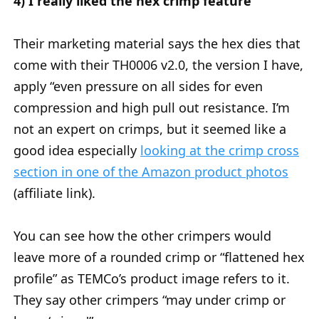
4) I really liked the hex crimp feature
Their marketing material says the hex dies that
come with their TH0006 v2.0, the version I have,
apply “even pressure on all sides for even
compression and high pull out resistance. I’m
not an expert on crimps, but it seemed like a
good idea especially
looking at the crimp cross
section in one of the Amazon product photos
(affiliate link).
You can see how the other crimpers would
leave more of a rounded crimp or “flattened hex
profile” as TEMCo’s product image refers to it.
They say other crimpers “may under crimp or