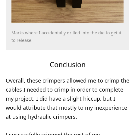
Marks where I accidentally drilled into the die to get it
to release.
Conclusion
Overall, these crimpers allowed me to crimp the
cables I needed to crimp in order to complete
my project. I did have a slight hiccup, but I
would attribute that mostly to my inexperience
at using hydraulic crimpers.
I successfully crimped the rest of my