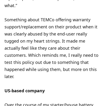
what.”
Something about TEMCo offering warranty
support/replacement on their product when it
was clearly abused by the end-user really
tugged on my heart strings. It made me
actually feel like they care about their
customers. Which reminds me, I really need to
test this policy out due to something that
happened while using them, but more on this
later.
US-based company
Over the course of my starter/house battery