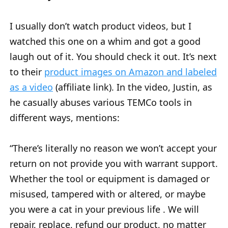
I usually don’t watch product videos, but I
watched this one on a whim and got a good
laugh out of it. You should check it out. It’s next
to their
product images on Amazon and labeled
as a video
(affiliate link). In the video, Justin, as
he casually abuses various TEMCo tools in
different ways, mentions:
“There’s literally no reason we won’t accept your
return on not provide you with warrant support.
Whether the tool or equipment is damaged or
misused, tampered with or altered, or maybe
you were a cat in your previous life . We will
repair, replace, refund our product, no matter