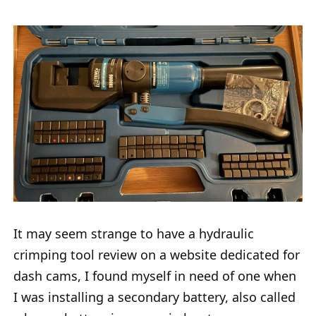
It may seem strange to have a hydraulic
crimping tool review on a website dedicated for
dash cams, I found myself in need of one when
I was installing a secondary battery, also called