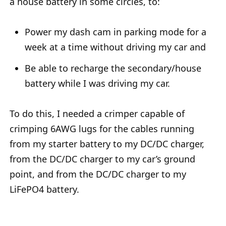
a house battery in some circles, to:
Power my dash cam in parking mode for a
week at a time without driving my car and
Be able to recharge the secondary/house
battery while I was driving my car.
To do this, I needed a crimper capable of
crimping 6AWG lugs for the cables running
from my starter battery to my DC/DC charger,
from the DC/DC charger to my car’s ground
point, and from the DC/DC charger to my
LiFePO4 battery.