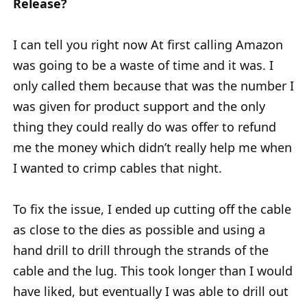
Release?
I can tell you right now At first calling Amazon
was going to be a waste of time and it was. I
only called them because that was the number I
was given for product support and the only
thing they could really do was offer to refund
me the money which didn’t really help me when
I wanted to crimp cables that night.
To fix the issue, I ended up cutting off the cable
as close to the dies as possible and using a
hand drill to drill through the strands of the
cable and the lug. This took longer than I would
have liked, but eventually I was able to drill out