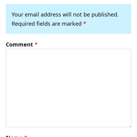
Your email address will not be published.
Required fields are marked
*
Comment
*