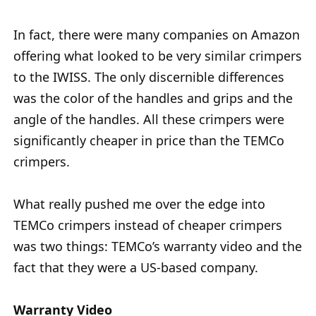
In fact, there were many companies on Amazon
offering what looked to be very similar crimpers
to the IWISS. The only discernible differences
was the color of the handles and grips and the
angle of the handles. All these crimpers were
significantly cheaper in price than the TEMCo
crimpers.
What really pushed me over the edge into
TEMCo crimpers instead of cheaper crimpers
was two things: TEMCo’s warranty video and the
fact that they were a US-based company.
Warranty Video