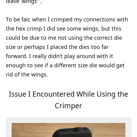
leave ‘wings'”.
To be fair, when I crimped my connections with
the hex crimp I did see some wings, but this
could be due to me not using the correct die
size or perhaps I placed the dies too far
forward. I really didn’t play around with it
enough to see if a different size die would get
rid of the wings.
Issue I Encountered While Using the
Crimper